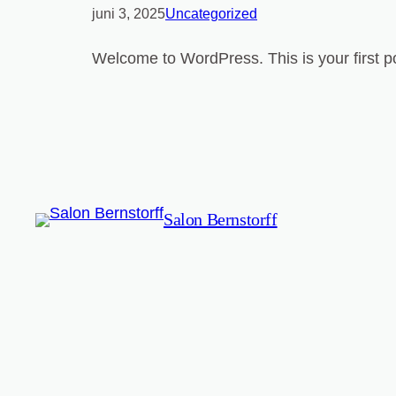
juni 3, 2025
Uncategorized
Welcome to WordPress. This is your first post
Salon Bernstorff