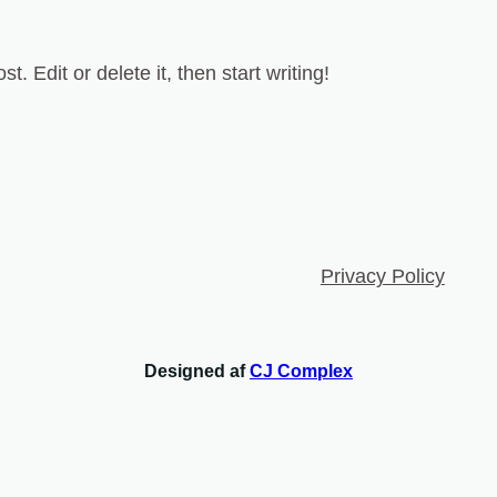
. Edit or delete it, then start writing!
Privacy Policy
Designed af
CJ Complex