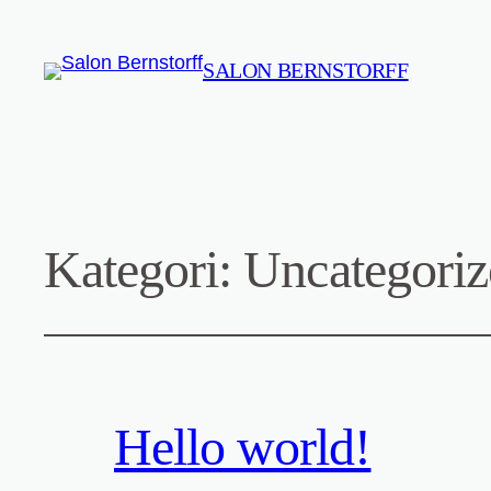
SALON BERNSTORFF
Kategori:
Uncategoriz
Hello world!