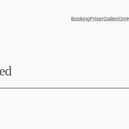
Booking
Priser
Galleri
Om
ed