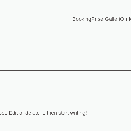
Booking
Priser
Galleri
Om
. Edit or delete it, then start writing!