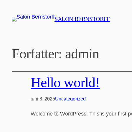
SALON BERNSTORFF
Forfatter:
admin
Hello world!
juni 3, 2025
Uncategorized
Welcome to WordPress. This is your first post