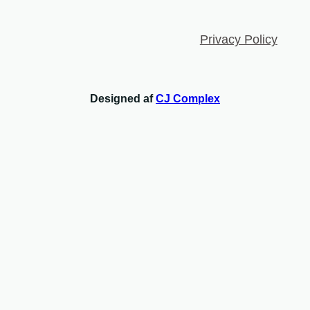
Privacy Policy
Designed af
CJ Complex