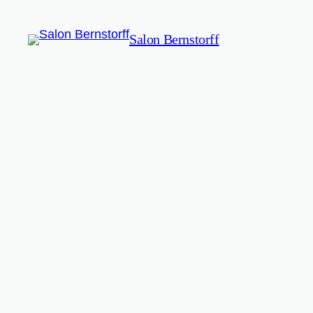
Salon Bernstorff